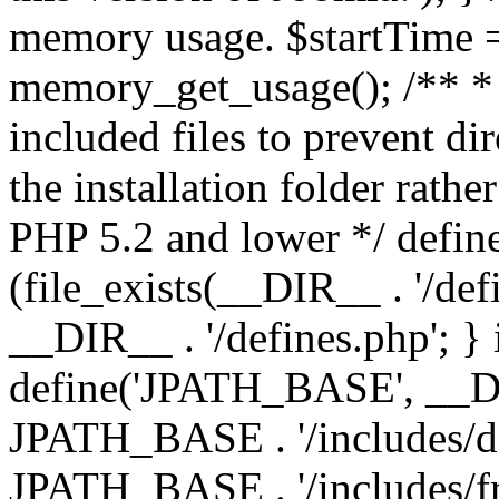
memory usage. $startTime 
memory_get_usage(); /** * 
included files to prevent dir
the installation folder rathe
PHP 5.2 and lower */ define
(file_exists(__DIR__ . '/def
__DIR__ . '/defines.php'; }
define('JPATH_BASE', __D
JPATH_BASE . '/includes/de
JPATH_BASE . '/includes/fr