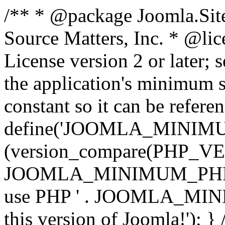
/** * @package Joomla.Sit
Source Matters, Inc.
* @lic
License version 2 or later;
the application's minimum 
constant so it can be refere
define('JOOMLA_MINIMUM_
(version_compare(PHP_V
JOOMLA_MINIMUM_PHP, '<')
use PHP ' . JOOMLA_MINIM
this version of Joomla!'); } 