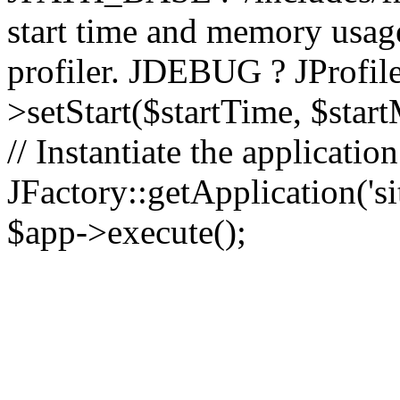
start time and memory usag
profiler. JDEBUG ? JProfile
>setStart($startTime, $star
// Instantiate the applicatio
JFactory::getApplication('sit
$app->execute();