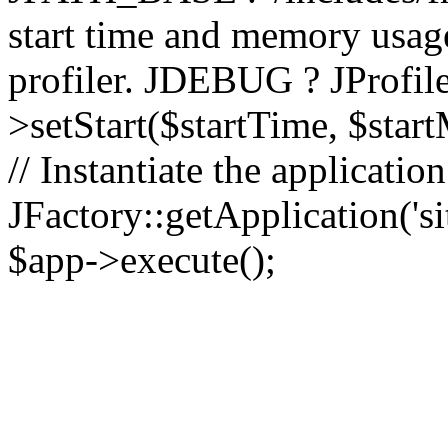
start time and memory usag
profiler. JDEBUG ? JProfile
>setStart($startTime, $star
// Instantiate the applicatio
JFactory::getApplication('sit
$app->execute();