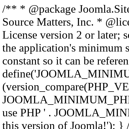
/** * @package Joomla.Sit
Source Matters, Inc.
* @lic
License version 2 or later;
the application's minimum 
constant so it can be refere
define('JOOMLA_MINIMUM_
(version_compare(PHP_V
JOOMLA_MINIMUM_PHP, '<')
use PHP ' . JOOMLA_MINIM
this version of Joomla!'); } 