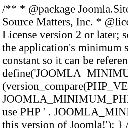
/** * @package Joomla.Sit
Source Matters, Inc.
* @lic
License version 2 or later;
the application's minimum 
constant so it can be refere
define('JOOMLA_MINIMUM_
(version_compare(PHP_V
JOOMLA_MINIMUM_PHP, '<')
use PHP ' . JOOMLA_MINIM
this version of Joomla!'); } 