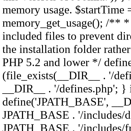
memory usage. $startTime 
memory_get_usage(); /** * 
included files to prevent dir
the installation folder rathe
PHP 5.2 and lower */ define
(file_exists(__DIR__ . '/def
__DIR__ . '/defines.php'; }
define('JPATH_BASE', __D
JPATH_BASE . '/includes/de
JPATH_BASE . '/includes/fr