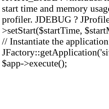
start time and memory usag
profiler. JDEBUG ? JProfile
>setStart($startTime, $star
// Instantiate the applicatio
JFactory::getApplication('sit
$app->execute();