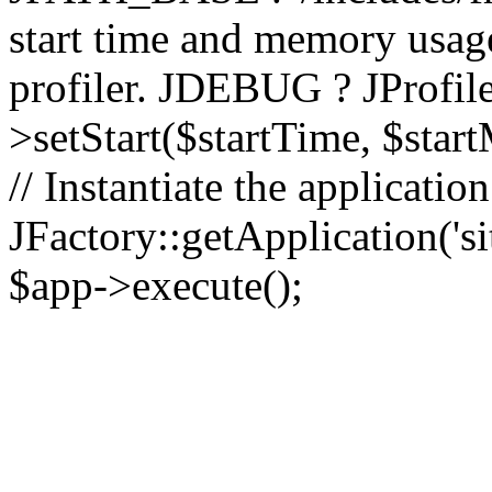
start time and memory usag
profiler. JDEBUG ? JProfile
>setStart($startTime, $star
// Instantiate the applicatio
JFactory::getApplication('sit
$app->execute();