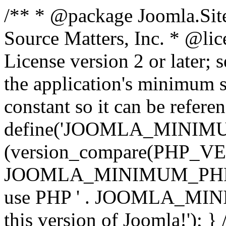
/** * @package Joomla.Sit
Source Matters, Inc.
* @lic
License version 2 or later;
the application's minimum 
constant so it can be refere
define('JOOMLA_MINIMUM_
(version_compare(PHP_V
JOOMLA_MINIMUM_PHP, '<')
use PHP ' . JOOMLA_MINIM
this version of Joomla!'); } 