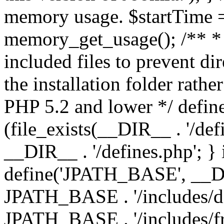
memory usage. $startTime 
memory_get_usage(); /** * 
included files to prevent dir
the installation folder rathe
PHP 5.2 and lower */ define
(file_exists(__DIR__ . '/def
__DIR__ . '/defines.php'; }
define('JPATH_BASE', __D
JPATH_BASE . '/includes/de
JPATH_BASE . '/includes/fr